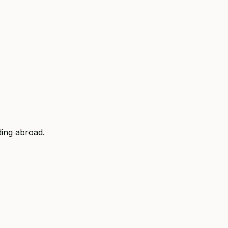
ding abroad.