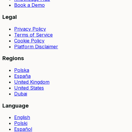
Book a Demo
Legal
Privacy Policy
Terms of Service
Cookie Policy
Platform Disclaimer
Regions
Polska
España
United Kingdom
United States
Dubai
Language
English
Polski
Español