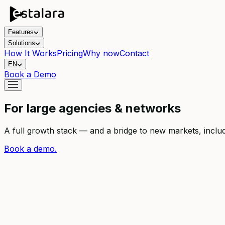
Features
Solutions
How It Works
Pricing
Why now
Contact
EN
Book a Demo
For large agencies & networks
A full growth stack — and a bridge to new markets, inclu
Book a demo.