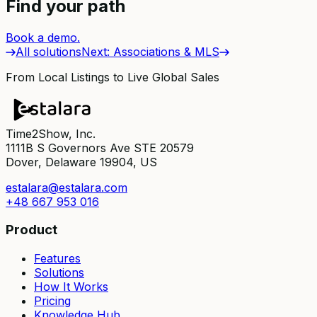
Find your path
Book a demo.
All solutions
Next
:
Associations & MLS
From Local Listings to Live Global Sales
Time2Show, Inc.
1111B S Governors Ave STE 20579
Dover, Delaware 19904, US
estalara@estalara.com
+48 667 953 016
Product
Features
Solutions
How It Works
Pricing
Knowledge Hub