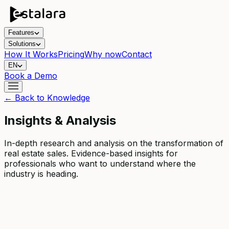
Features
Solutions
How It Works
Pricing
Why now
Contact
EN
Book a Demo
← Back to Knowledge
Insights & Analysis
In-depth research and analysis on the transformation of
real estate sales. Evidence-based insights for
professionals who want to understand where the
industry is heading.