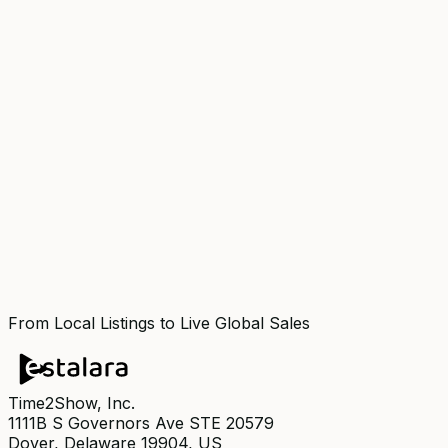
From Local Listings to Live Global Sales
Time2Show, Inc.
1111B S Governors Ave STE 20579
Dover, Delaware 19904, US