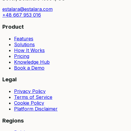
estalara@estalara.com
+48 667 953 016
Product
Features
Solutions
How It Works
Pricing
Knowledge Hub
Book a Demo
Legal
Privacy Policy
Terms of Service
Cookie Policy
Platform Disclaimer
Regions